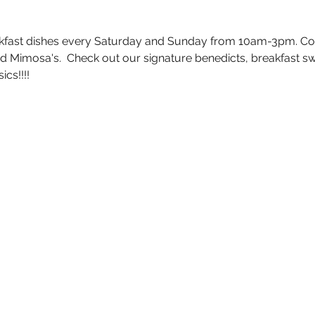
akfast dishes every Saturday and Sunday from 10am-3pm. Co
 Mimosa's.  Check out our signature benedicts, breakfast sw
cs!!!!