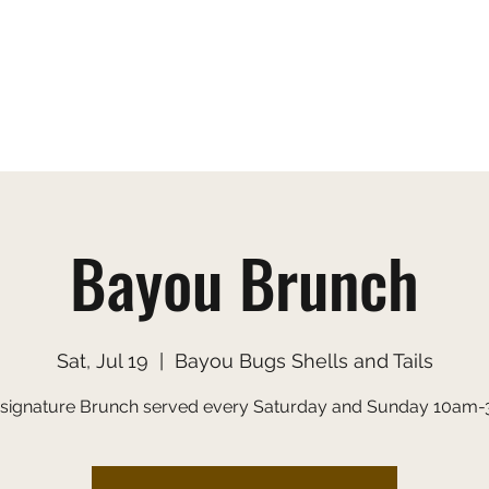
s
Gallery
Menu
Order Online
Applic
Bayou Brunch
Sat, Jul 19
  |  
Bayou Bugs Shells and Tails
 signature Brunch served every Saturday and Sunday 10am-