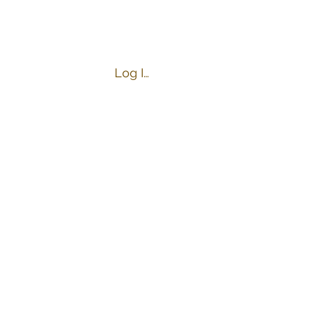
Log In
s
Business Hours:
Tuesday-Friday 4:00-9:00 PM
Saturday 10:00 AM-9:00 PM
Sunday 10:00 AM-8:00 PM