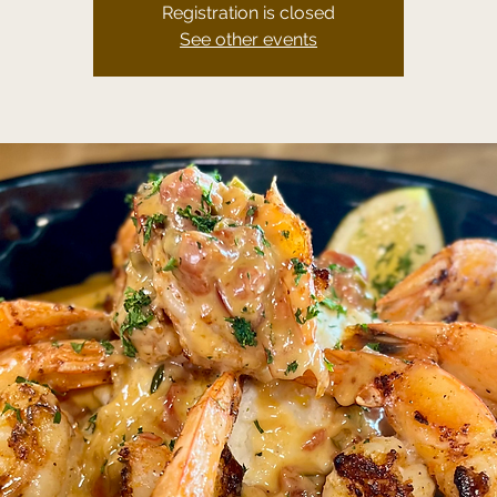
Registration is closed
See other events