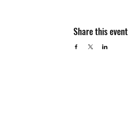
Share this event