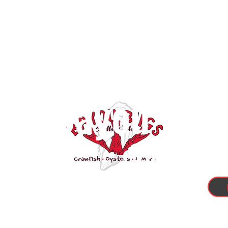
Bayou Bugs
Crawfish, 