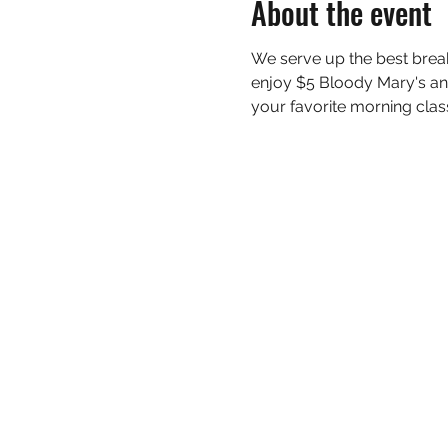
About the event
We serve up the best bre
enjoy $5 Bloody Mary's and
your favorite morning classi