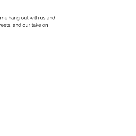
me hang out with us and 
eets, and our take on 