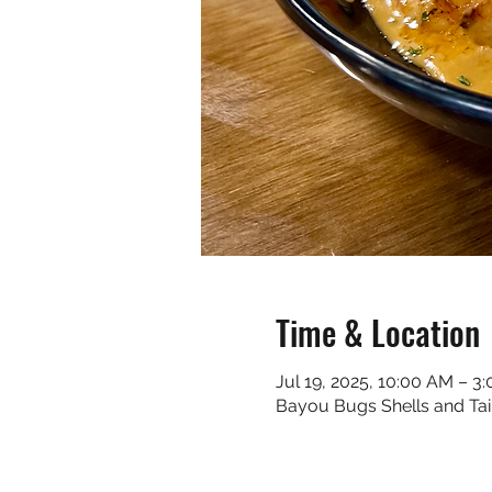
Time & Location
Jul 19, 2025, 10:00 AM – 3
Bayou Bugs Shells and Tai