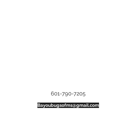
Bayou Bugs Shells & Tails
601-790-7205
Bayoubugsofms@gmail.com
134 Weisenberger Rd. St C
Madison, Ms, 39110