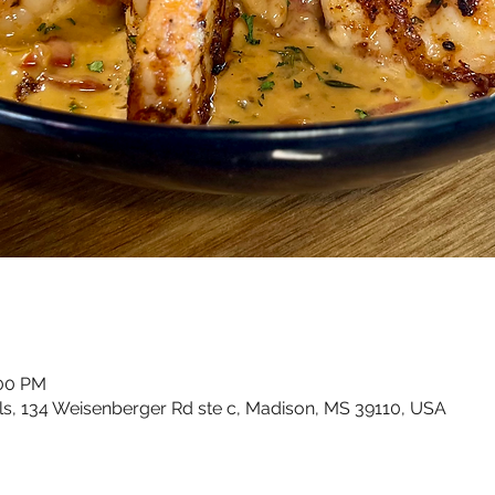
:00 PM
ls, 134 Weisenberger Rd ste c, Madison, MS 39110, USA