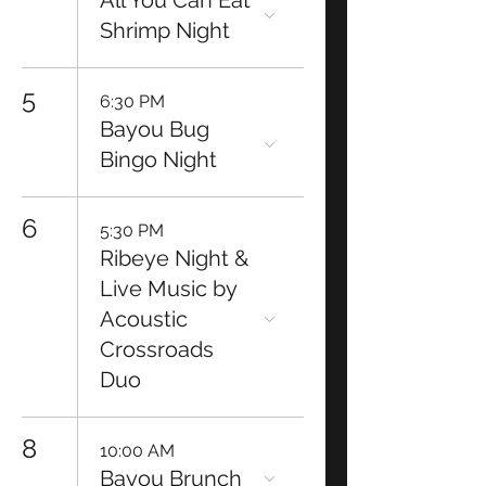
All You Can Eat
Shrimp Night
5
6:30 PM
Bayou Bug
Bingo Night
6
5:30 PM
Ribeye Night &
Live Music by
Acoustic
Crossroads
Duo
8
10:00 AM
Bayou Brunch