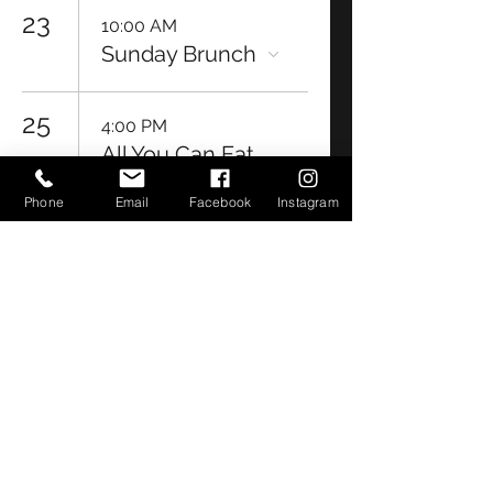
23
10:00 AM
Sunday Brunch
25
4:00 PM
All You Can Eat
Shrimp Night
Phone
Email
Facebook
Instagram
26
6:30 PM
Bayou Bug
Bingo Night
27
5:30 PM
Ribeye Night &
Live Music by
Acoustic