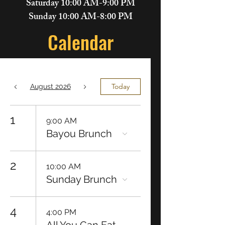
Saturday 10:00 AM-9:00 PM
Sunday 10:00 AM-8:00 PM
Calendar
Today
August 2026
1
9:00 AM
Bayou Brunch
2
10:00 AM
Sunday Brunch
4
4:00 PM