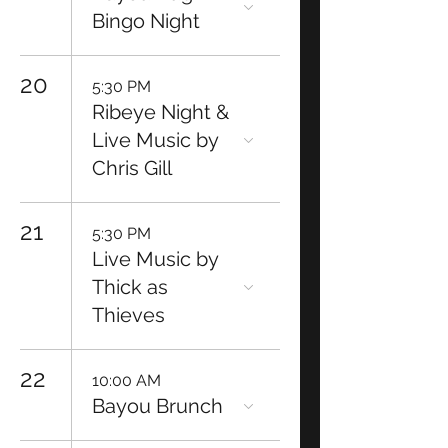
Bingo Night
20
5:30 PM
Ribeye Night &
Live Music by
Chris Gill
21
5:30 PM
Live Music by
Thick as
Thieves
22
10:00 AM
Bayou Brunch