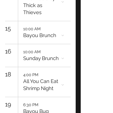
Thick as
Thieves
15
10:00 AM
Bayou Brunch
16
10:00 AM
Sunday Brunch
18
4:00 PM
All You Can Eat
Shrimp Night
19
6:30 PM
Bayou Bug