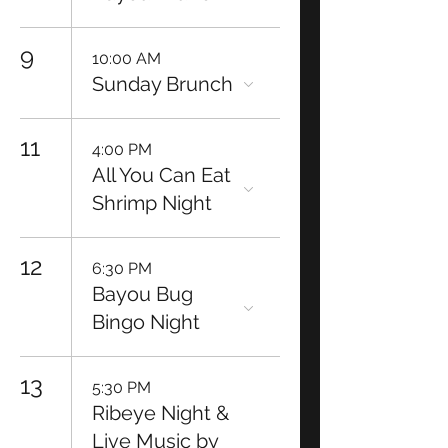
9
10:00 AM
Sunday Brunch
11
4:00 PM
All You Can Eat
Shrimp Night
12
6:30 PM
Bayou Bug
Bingo Night
13
5:30 PM
Ribeye Night &
Live Music by