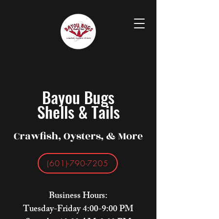
Bayou Bugs
Shells & Tails
Crawfish, Oysters, & More
(601)-790-7205
Business Hours:
Tuesday-Friday 4:00-9:00 PM