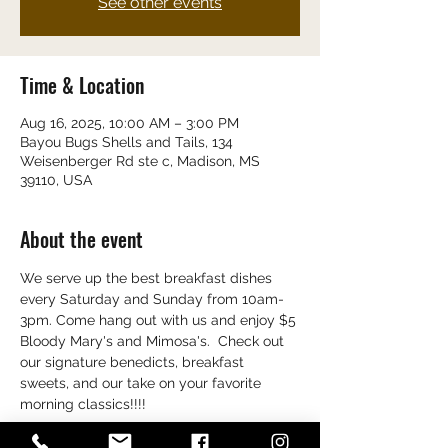
See other events
Time & Location
Aug 16, 2025, 10:00 AM – 3:00 PM
Bayou Bugs Shells and Tails, 134
Weisenberger Rd ste c, Madison, MS
39110, USA
About the event
We serve up the best breakfast dishes 
every Saturday and Sunday from 10am-
3pm. Come hang out with us and enjoy $5 
Bloody Mary's and Mimosa's.  Check out 
our signature benedicts, breakfast 
sweets, and our take on your favorite 
morning classics!!!!