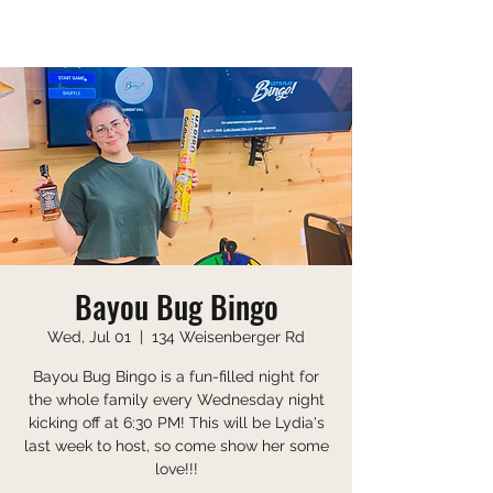
Saturday 10:00 AM-9:00 PM
Sunday 10:00 AM-8:00 PM
Bayou Bug Bingo
Wed, Jul 01
  |  
134 Weisenberger Rd
Bayou Bug Bingo is a fun-filled night for
the whole family every Wednesday night
kicking off at 6:30 PM! This will be Lydia's
last week to host, so come show her some
love!!!