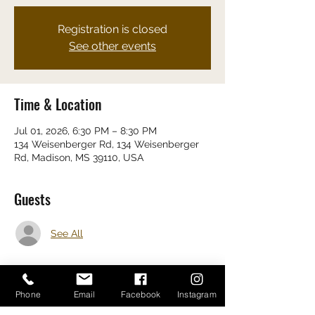
Registration is closed
See other events
Time & Location
Jul 01, 2026, 6:30 PM – 8:30 PM
134 Weisenberger Rd, 134 Weisenberger
Rd, Madison, MS 39110, USA
Guests
See All
Phone
Email
Facebook
Instagram