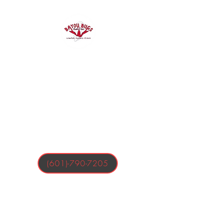
Bayou Bugs
Shells & Tails
Crawfish, Oysters, & More
(601)-790-7205
Business Hours:
Tuesday-Friday 4:00-9:00 PM