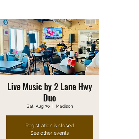
Saturday 10:00 AM-9:00 PM
Sunday 10:00 AM-8:00 PM
Live Music by 2 Lane Hwy
Duo
Sat, Aug 30
  |  
Madison
Registration is closed
See other events