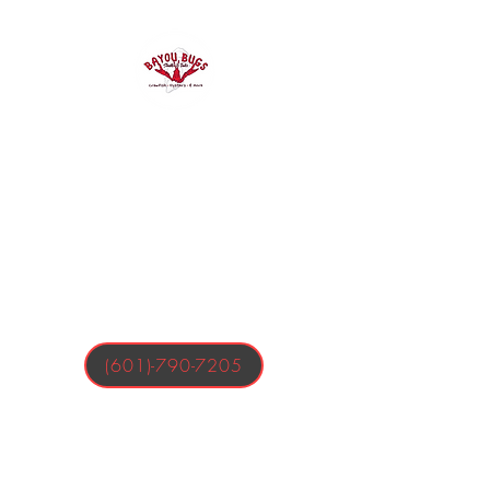
Bayou Bugs
Shells & Tails
Crawfish, Oysters, & More
(601)-790-7205
Business Hours:
Tuesday-Friday 4:00-9:00 PM