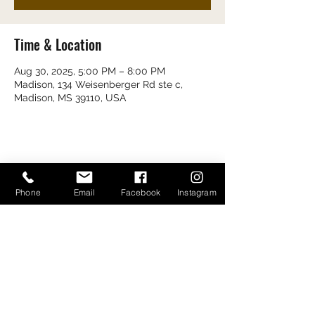
Time & Location
Aug 30, 2025, 5:00 PM – 8:00 PM
Madison, 134 Weisenberger Rd ste c,
Madison, MS 39110, USA
Share this event
Phone
Email
Facebook
Instagram
Bayou Bugs Shells & Tails
601-790-7205