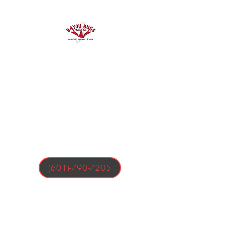
Bayou Bugs
Shells & Tails
Crawfish, Oysters, & More
(601)-790-7205
Business Hours:
Tuesday-Friday 4:00-9:00 PM