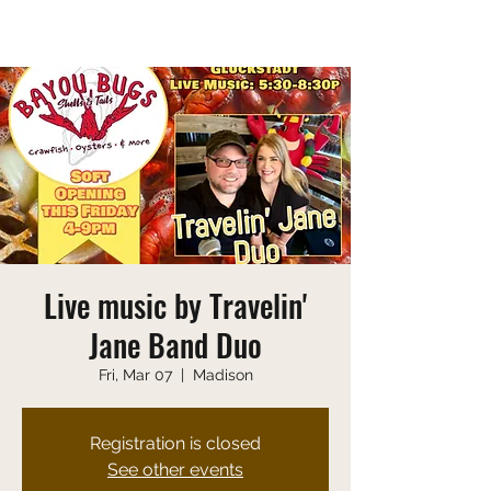
Saturday 10:00 AM-9:00 PM
Sunday 10:00 AM-8:00 PM
Live music by Travelin'
Jane Band Duo
Fri, Mar 07
  |  
Madison
Registration is closed
See other events