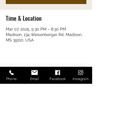
Time & Location
Mar 07, 2025, 5:30 PM – 8:30 PM
Madison, 134 Weisenberger Rd, Madison,
MS 39110, USA
Share this event
Phone
Email
Facebook
Instagram
Bayou Bugs Shells & Tails
601-790-7205