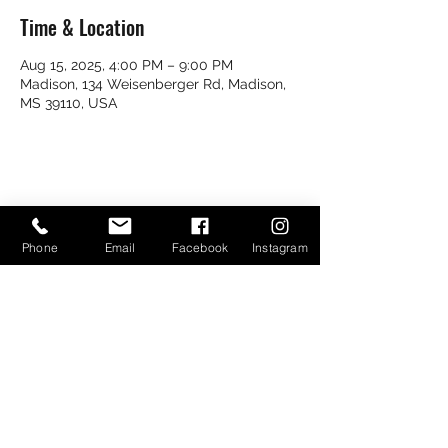
Time & Location
Aug 15, 2025, 4:00 PM – 9:00 PM
Madison, 134 Weisenberger Rd, Madison,
MS 39110, USA
Share this event
Phone
Email
Facebook
Instagram
Bayou Bugs Shells & Tails
601-790-7205
Bayoubugsofms@gmail.com