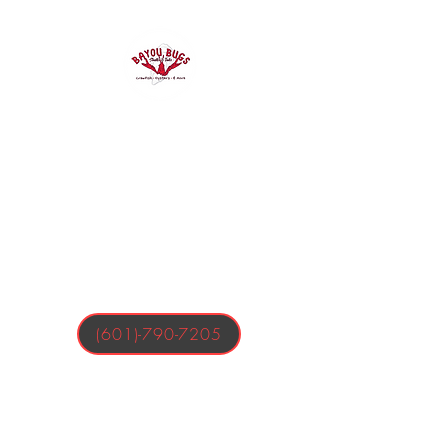
Bayou Bugs
Shells & Tails
Crawfish, Oysters, & More
(601)-790-7205
Business Hours:
Tuesday-Friday 4:00-9:00 PM