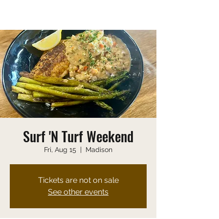
Saturday 10:00 AM-9:00 PM
Sunday 10:00 AM-8:00 PM
Surf 'N Turf Weekend
Fri, Aug 15
  |  
Madison
Tickets are not on sale
See other events