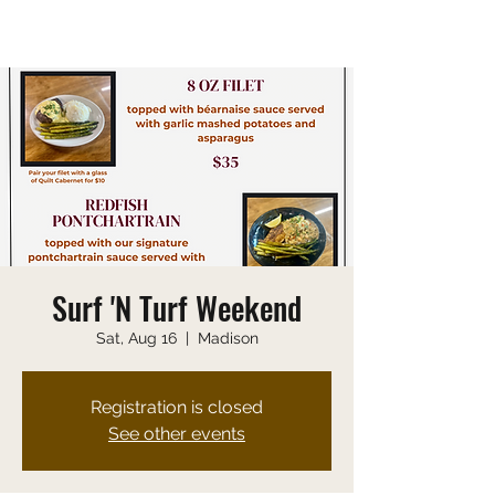
Saturday 10:00 AM-9:00 PM
Sunday 10:00 AM-8:00 PM
Surf 'N Turf Weekend
Sat, Aug 16
  |  
Madison
Registration is closed
See other events