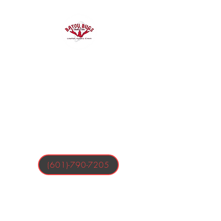
Bayou Bugs
Shells & Tails
Crawfish, Oysters, & More
(601)-790-7205
Business Hours:
Tuesday-Friday 4:00-9:00 PM