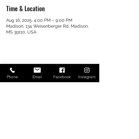
Time & Location
Aug 16, 2025, 4:00 PM – 9:00 PM
Madison, 134 Weisenberger Rd, Madison,
MS 39110, USA
Share this event
Phone
Email
Facebook
Instagram
Bayou Bugs Shells & Tails
601-790-7205
Bayoubugsofms@gmail.com