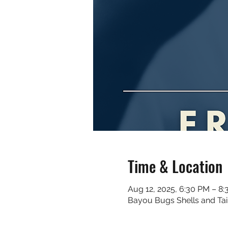
Time & Location
Aug 12, 2025, 6:30 PM – 8
Bayou Bugs Shells and Tai