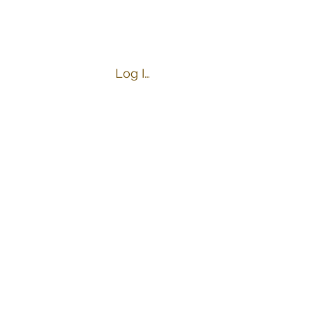
Log In
s
Business Hours:
Tuesday-Friday 4:00-9:00 PM
Saturday 10:00 AM-9:00 PM
Sunday 10:00 AM-8:00 PM