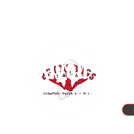
Bayou Bugs
Crawfish, 