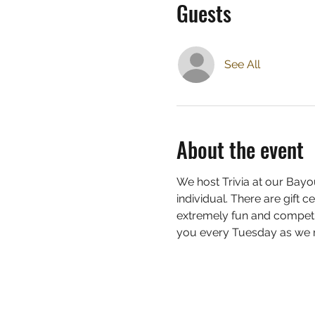
Guests
See All
About the event
We host Trivia at our Bayou
individual. There are gift c
extremely fun and competit
you every Tuesday as we ra