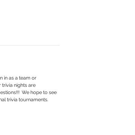
n in as a team or 
trivia nights are 
stions!!!  We hope to see 
al trivia tournaments.