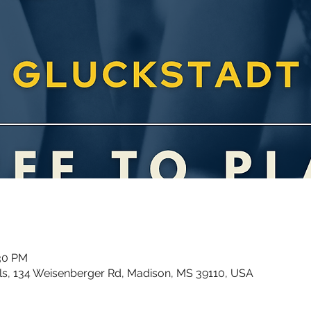
:30 PM
ls, 134 Weisenberger Rd, Madison, MS 39110, USA