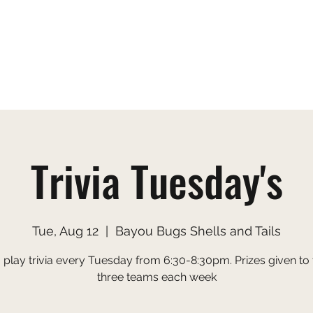
s
Gallery
Menu
Order Online
Applic
Trivia Tuesday's
Tue, Aug 12
  |  
Bayou Bugs Shells and Tails
o play trivia every Tuesday from 6:30-8:30pm. Prizes given to 
three teams each week