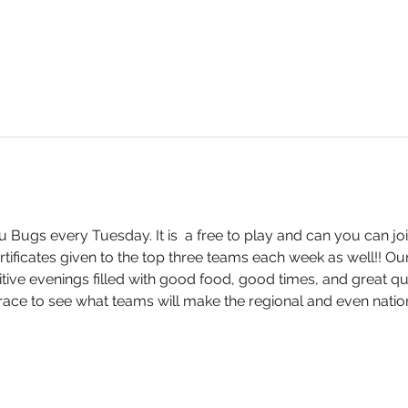
 Bugs every Tuesday. It is  a free to play and can you can joi
ertificates given to the top three teams each week as well!! Our 
ive evenings filled with good food, good times, and great que
ce to see what teams will make the regional and even nation