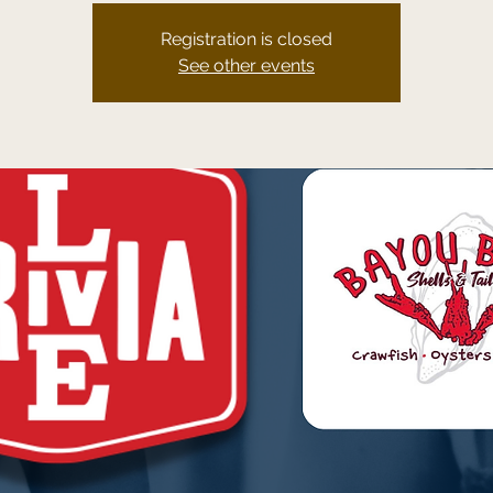
Registration is closed
See other events