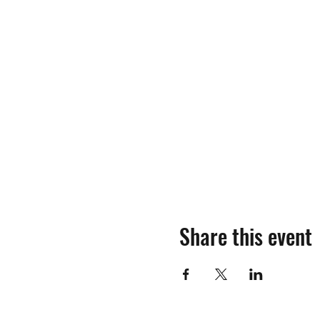
Share this event