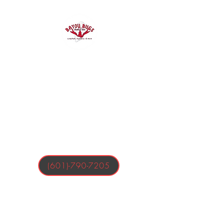
Bayou Bugs
Shells & Tails
Crawfish, Oysters, & More
(601)-790-7205
Business Hours:
Tuesday-Friday 4:00-9:00 PM