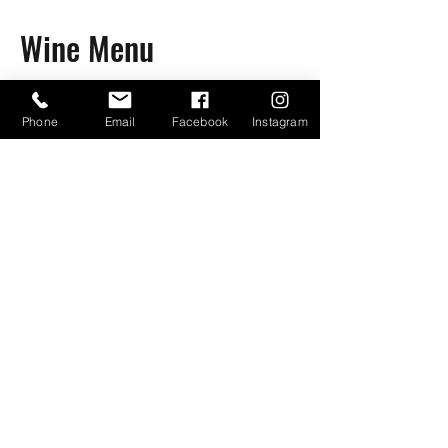
Wine Menu
Phone
Email
Facebook
Instagram
Bayou Bugs Shells & Tails
601-790-7205
Bayoubugsofms@gmail.com
134 Weisenberger Rd. St C
Madison, Ms, 39110
Business Hours:
Tuesday-Friday 4-9 PM
Saturday 10 AM-9 PM
Sunday 10 AM-8 PM