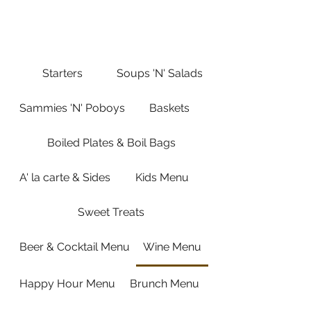
Saturday 10:00 AM-9:00 PM
Sunday 10:00 AM-8:00 PM
Starters
Soups 'N' Salads
Sammies 'N' Poboys
Baskets
Boiled Plates & Boil Bags
A' la carte & Sides
Kids Menu
Sweet Treats
Beer & Cocktail Menu
Wine Menu
Happy Hour Menu
Brunch Menu